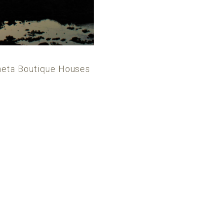
alheta Boutique Houses