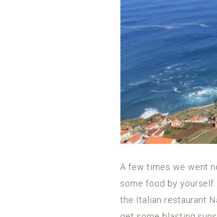
A few times we went not
some food by yourself
the Italian restaurant
get some blasting sunse