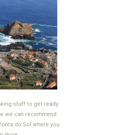
king stuff to get ready
else we can recommend
 Ponta do Sol where you
n drive.