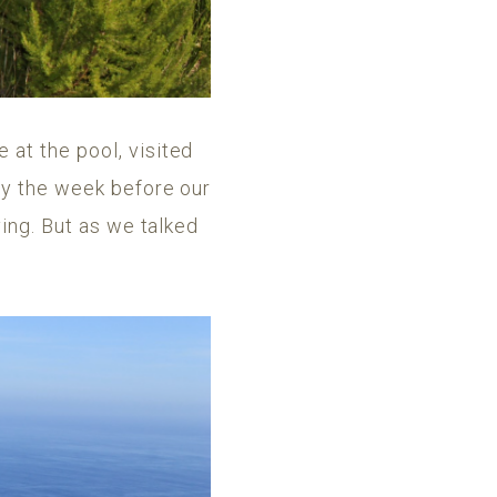
at the pool, visited
ry the week before our
ving. But as we talked