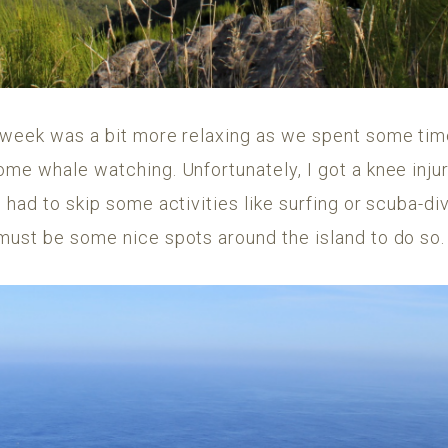
 week was a bit more relaxing as we spent some time 
ome whale watching. Unfortunately, I got a knee inju
 had to skip some activities like surfing or scuba-di
must be some nice spots around the island to do so.