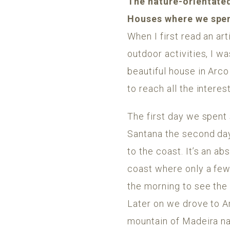
The nature-orientated
Houses where we spen
When I first read an art
outdoor activities, I 
beautiful house in Arco
to reach all the interes
The first day we spent
Santana the second da
to the coast. It’s an a
coast where only a few
the morning to see the 
Later on we drove to A
mountain of Madeira n