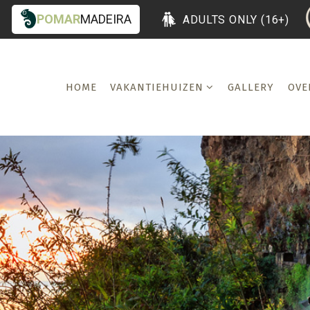
POMAR
MADEIRA
ADULTS ONLY (16+)
HOME
VAKANTIEHUIZEN
GALLERY
OVE