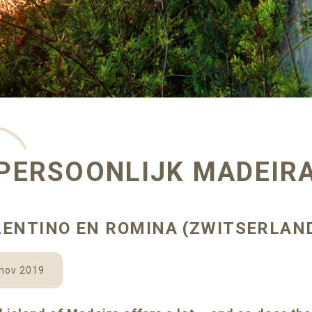
PERSOONLIJK MADEIR
LENTINO EN ROMINA (ZWITSERLAN
 nov 2019