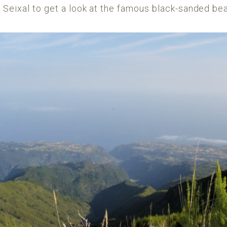
 Seixal to get a look at the famous black-sanded be