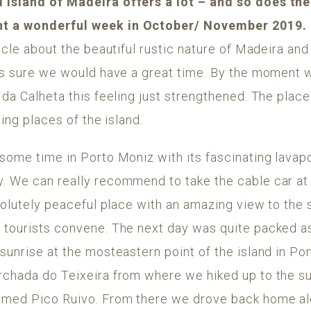
 island of Madeira offers a lot – and so does th
t a wonderful week in October/ November 2019.
icle about the beautiful rustic nature of Madeira and
was sure we would have a great time. By the moment w
 da Calheta this feeling just strengthened. The place
ting places of the island.
 some time in Porto Moniz with its fascinating lavap
y. We can really recommend to take the cable car a
bsolutely peaceful place with an amazing view to the
 tourists convene. The next day was quite packed as
sunrise at the mosteastern point of the island in P
rchada do Teixeira from where we hiked up to the s
amed Pico Ruivo. From there we drove back home al