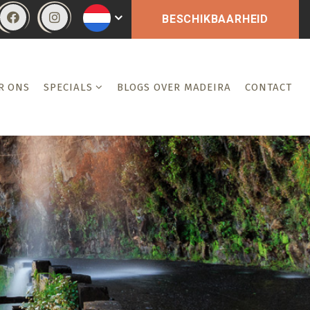
BESCHIKBAARHEID
R ONS
SPECIALS
BLOGS OVER MADEIRA
CONTACT