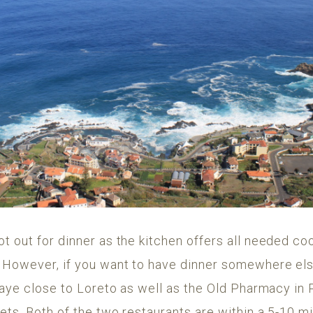
 out for dinner as the kitchen offers all needed coo
. However, if you want to have dinner somewhere 
 Naye close to Loreto as well as the Old Pharmacy in
ts. Both of the two restaurants are within a 5-10 mi