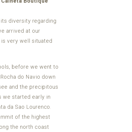
e Calheta Boutique
 its diversity regarding
e arrived at our
 is very well situated
ools, before we went to
t Rocha do Navio down
 see and the precipitous
 we started early in
onta da Sao Lourenco.
ummit of the highest
ong the north coast