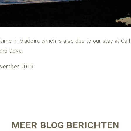
 time in Madeira which is also due to our stay at C
and Dave.
November 2019
MEER BLOG BERICHTEN