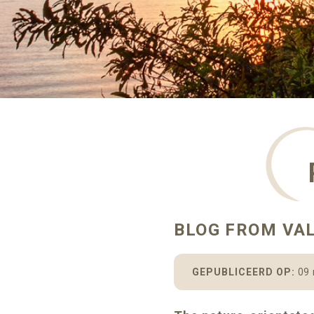
BLOG FROM VA
GEPUBLICEERD OP:
09