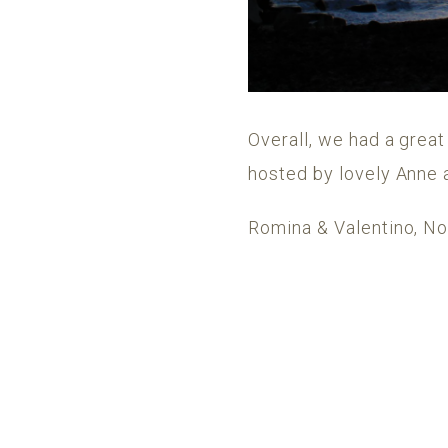
Overall, we had a great
hosted by lovely Anne 
Romina & Valentino, 