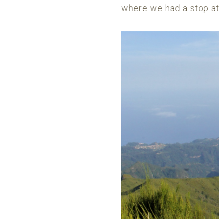
where we had a stop at