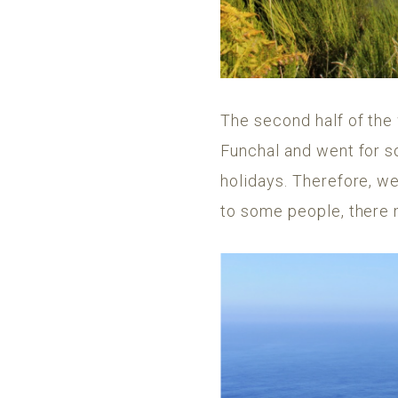
The second half of the
Funchal and went for s
holidays. Therefore, we
to some people, there 