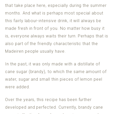
that take place here, especially during the summer
months. And what is perhaps most special about
this fairly labour-intensive drink, it will always be
made fresh in front of you. No matter how busy it
is, everyone always waits their turn. Perhaps that is
also part of the friendly characteristic that the
Madeiren people usually have.
In the past, it was only made with a distillate of
cane sugar (brandy), to which the same amount of
water, sugar and small thin pieces of lemon peel
were added.
Over the years, this recipe has been further
developed and perfected. Currently, brandy cane