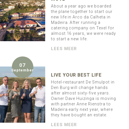
About a year ago we boarded
the plane together to start our
new life in Arco da Calheta in
Madeira. After running a
catering company on Texel for
almost 16 years, we were ready
to start a new life.
LEES MEER
07
September
LIVE YOUR BEST LIFE
Hotel-restaurant De Smulpot in
Den Burg will change hands
after almost sixty-five years.
Owner Dave Huizinga is moving
with partner Anne Rienstra to
Madeira early next year, where
they have bought an estate.
LEES MEER