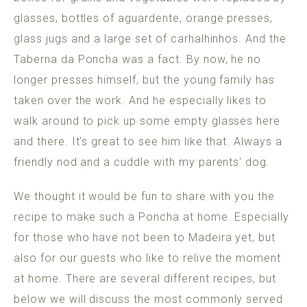
glasses, bottles of aguardente, orange presses,
glass jugs and a large set of carhalhinhos. And the
Taberna da Poncha was a fact. By now, he no
longer presses himself, but the young family has
taken over the work. And he especially likes to
walk around to pick up some empty glasses here
and there. It's great to see him like that. Always a
friendly nod and a cuddle with my parents' dog.
We thought it would be fun to share with you the
recipe to make such a Poncha at home. Especially
for those who have not been to Madeira yet, but
also for our guests who like to relive the moment
at home. There are several different recipes, but
below we will discuss the most commonly served