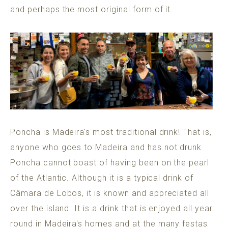
and perhaps the most original form of it.
Poncha is Madeira's most traditional drink! That is,
anyone who goes to Madeira and has not drunk
Poncha cannot boast of having been on the pearl
of the Atlantic. Although it is a typical drink of
Câmara de Lobos, it is known and appreciated all
over the island. It is a drink that is enjoyed all year
round in Madeira's homes and at the many festas