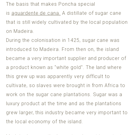
The basis that makes Poncha special
is
aguardente de cana.
A distillate of sugar cane
that is still widely cultivated by the local population
on Madeira.
During the colonisation in 1425, sugar cane was
introduced to Madeira. From then on, the island
became a very important supplier and producer of
a product known as "white gold". The land where
this grew up was apparently very difficult to
cultivate, so slaves were brought in from Africa to
work on the sugar cane plantations. Sugar was a
luxury product at the time and as the plantations
grew larger, this industry became very important to
the local economy of the island.