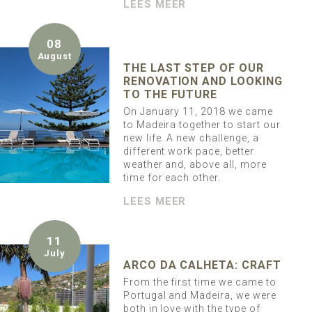
LEES MEER
08
August
THE LAST STEP OF OUR
RENOVATION AND LOOKING
TO THE FUTURE
On January 11, 2018 we came
to Madeira together to start our
new life. A new challenge, a
different work pace, better
weather and, above all, more
time for each other.
LEES MEER
11
July
ARCO DA CALHETA: CRAFT
From the first time we came to
Portugal and Madeira, we were
both in love with the type of