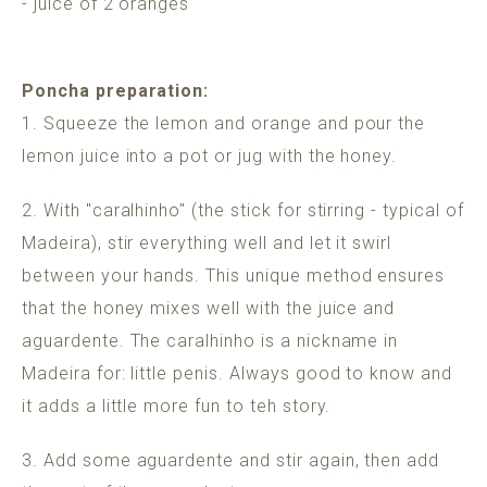
- juice of 2 oranges
Poncha preparation:
1. Squeeze the lemon and orange and pour the
lemon juice into a pot or jug with the honey.
2. With "caralhinho" (the stick for stirring - typical of
Madeira), stir everything well and let it swirl
between your hands. This unique method ensures
that the honey mixes well with the juice and
aguardente. The caralhinho is a nickname in
Madeira for: little penis. Always good to know and
it adds a little more fun to teh story.
3. Add some aguardente and stir again, then add