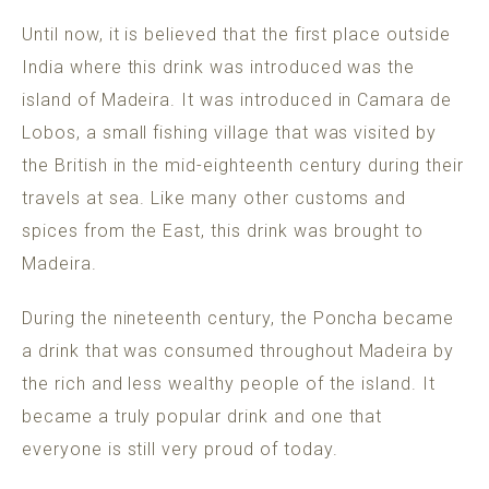
Until now, it is believed that the first place outside
India where this drink was introduced was the
island of Madeira. It was introduced in Camara de
Lobos, a small fishing village that was visited by
the British in the mid-eighteenth century during their
travels at sea. Like many other customs and
spices from the East, this drink was brought to
Madeira.
During the nineteenth century, the Poncha became
a drink that was consumed throughout Madeira by
the rich and less wealthy people of the island. It
became a truly popular drink and one that
everyone is still very proud of today.