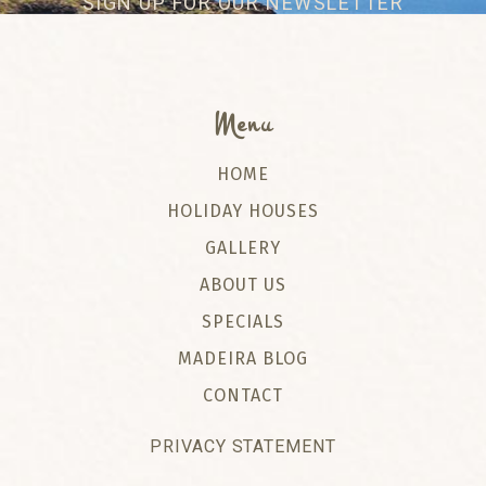
SIGN UP FOR OUR NEWSLETTER
Menu
HOME
HOLIDAY HOUSES
GALLERY
ABOUT US
SPECIALS
MADEIRA BLOG
CONTACT
PRIVACY STATEMENT