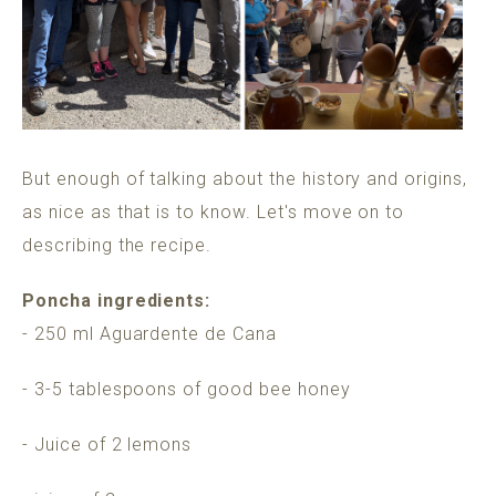
But enough of talking about the history and origins,
as nice as that is to know. Let's move on to
describing the recipe.
Poncha ingredients:
- 250 ml Aguardente de Cana
- 3-5 tablespoons of good bee honey
- Juice of 2 lemons