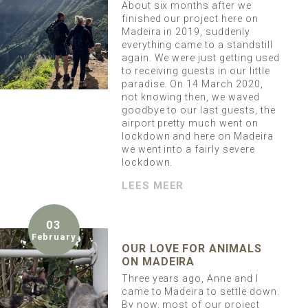
About six months after we
finished our project here on
Madeira in 2019, suddenly
everything came to a standstill
again. We were just getting used
to receiving guests in our little
paradise. On 14 March 2020,
not knowing then, we waved
goodbye to our last guests, the
airport pretty much went on
lockdown and here on Madeira
we went into a fairly severe
lockdown.
LEES MEER
03
February
OUR LOVE FOR ANIMALS
ON MADEIRA
Three years ago, Anne and I
came to Madeira to settle down.
By now, most of our project