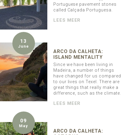
Portuguese pavement stones
called Calçada Portuguesa.
LEES MEER
13
June
ARCO DA CALHETA:
ISLAND MENTALITY
Since we have been living in
Madeira, a number of things
have changed for us compared
to our lives on Texel. There are
great things that really make a
difference, such as the climate.
LEES MEER
09
May
ARCO DA CALHETA: