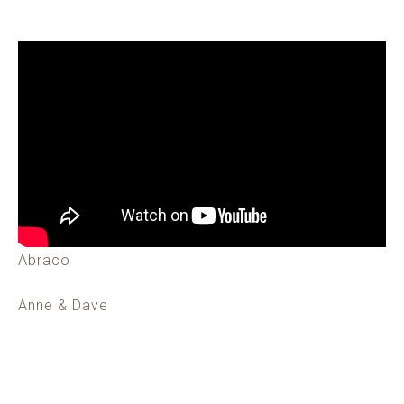
Abraco
Anne & Dave