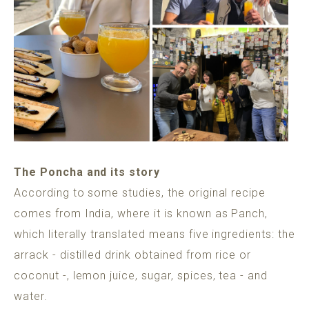
The Poncha and its story
According to some studies, the original recipe
comes from India, where it is known as Panch,
which literally translated means five ingredients: the
arrack - distilled drink obtained from rice or
coconut -, lemon juice, sugar, spices, tea - and
water.