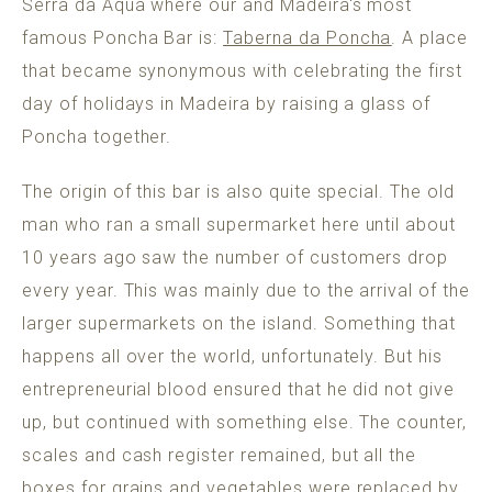
Serra da Aqua where our and Madeira's most
famous Poncha Bar is:
Taberna da Poncha
. A place
that became synonymous with celebrating the first
day of holidays in Madeira by raising a glass of
Poncha together.
The origin of this bar is also quite special. The old
man who ran a small supermarket here until about
10 years ago saw the number of customers drop
every year. This was mainly due to the arrival of the
larger supermarkets on the island. Something that
happens all over the world, unfortunately. But his
entrepreneurial blood ensured that he did not give
up, but continued with something else. The counter,
scales and cash register remained, but all the
boxes for grains and vegetables were replaced by