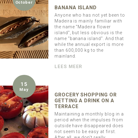
October
BANANA ISLAND
Anyone who has not yet been to
Madeira is mainly familiar with
the name "Madeira flower
island", but less obvious is the
name "banana island". And that
while the annual export is more
than 600,000 kg to the
mainland.
LEES MEER
15
May
GROCERY SHOPPING OR
GETTING A DRINK ON A
TERRACE
Maintaining a monthly blog in a
period when the impulses from
outside have disappeared does
not seem to be easy at first.
After all, we don't really