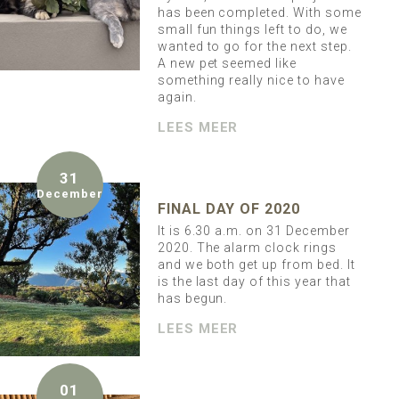
has been completed. With some
small fun things left to do, we
wanted to go for the next step.
A new pet seemed like
something really nice to have
again.
LEES MEER
31
December
FINAL DAY OF 2020
It is 6.30 a.m. on 31 December
2020. The alarm clock rings
and we both get up from bed. It
is the last day of this year that
has begun.
LEES MEER
01