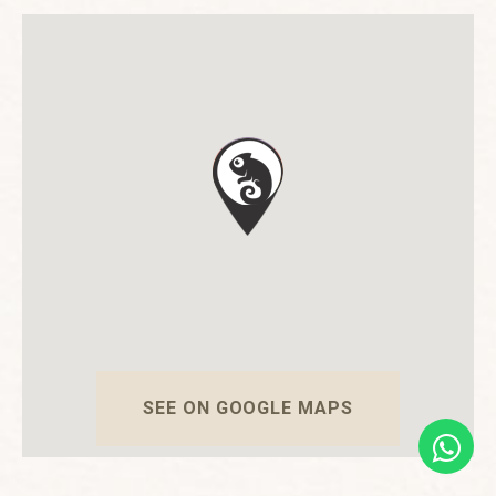
SEE ON GOOGLE MAPS