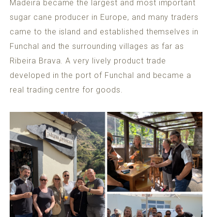
Madeira became the largest and most important
sugar cane producer in Europe, and many traders
came to the island and established themselves in
Funchal and the surrounding villages as far as
Ribeira Brava. A very lively product trade
developed in the port of Funchal and became a
real trading centre for goods.