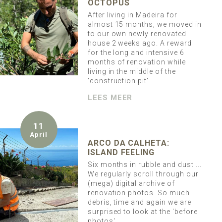
OCTOPUS
After living in Madeira for
almost 15 months, we moved in
to our own newly renovated
house 2 weeks ago. A reward
for the long and intensive 6
months of renovation while
living in the middle of the
'construction pit'.
LEES MEER
11
April
ARCO DA CALHETA:
ISLAND FEELING
Six months in rubble and dust ...
We regularly scroll through our
(mega) digital archive of
renovation photos. So much
debris, time and again we are
surprised to look at the 'before
photos'.