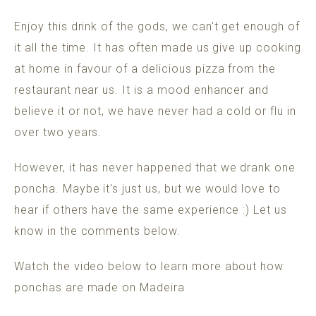
Enjoy this drink of the gods, we can't get enough of
it all the time. It has often made us give up cooking
at home in favour of a delicious pizza from the
restaurant near us. It is a mood enhancer and
believe it or not, we have never had a cold or flu in
over two years.
However, it has never happened that we drank one
poncha. Maybe it's just us, but we would love to
hear if others have the same experience :) Let us
know in the comments below.
Watch the video below to learn more about how
ponchas are made on Madeira