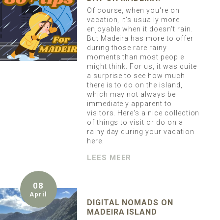
Of course, when you're on
vacation, it's usually more
enjoyable when it doesn't rain.
But Madeira has more to offer
during those rare rainy
moments than most people
might think. For us, it was quite
a surprise to see how much
there is to do on the island,
which may not always be
immediately apparent to
visitors. Here's a nice collection
of things to visit or do on a
rainy day during your vacation
here.
LEES MEER
08
April
DIGITAL NOMADS ON
MADEIRA ISLAND