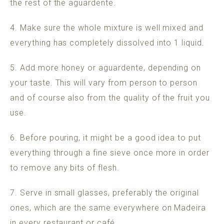
the rest of the aguardente.
4. Make sure the whole mixture is well mixed and
everything has completely dissolved into 1 liquid.
5. Add more honey or aguardente, depending on
your taste. This will vary from person to person
and of course also from the quality of the fruit you
use.
6. Before pouring, it might be a good idea to put
everything through a fine sieve once more in order
to remove any bits of flesh.
7. Serve in small glasses, preferably the original
ones, which are the same everywhere on Madeira
in every restaurant or café.