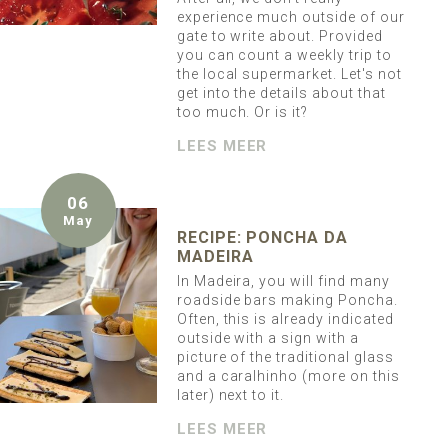
experience much outside of our
gate to write about. Provided
you can count a weekly trip to
the local supermarket. Let's not
get into the details about that
too much. Or is it?
LEES MEER
06
May
RECIPE: PONCHA DA
MADEIRA
In Madeira, you will find many
roadside bars making Poncha.
Often, this is already indicated
outside with a sign with a
picture of the traditional glass
and a caralhinho (more on this
later) next to it.
LEES MEER