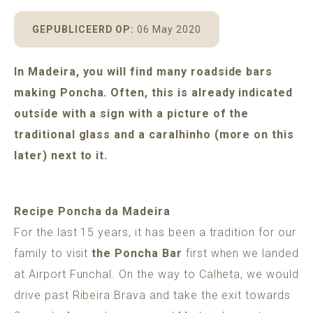
POMAR
MADEIRA
ADULTS ONLY GUARANTEE
GEPUBLICEERD OP:
06 May 2020
In Madeira, you will find many roadside bars
making Poncha. Often, this is already indicated
BOOK A HOUSE
outside with a sign with a picture of the
traditional glass and a caralhinho (more on this
later) next to it.
Recipe Poncha da Madeira
For the last 15 years, it has been a tradition for our
family to visit
the Poncha Bar
first when we landed
at Airport Funchal. On the way to Calheta, we would
drive past Ribeira Brava and take the exit towards