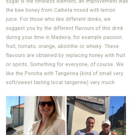
sugar is the timeless element, an improvement was
the bee honey from Calheta mixed with lemon
juice. For those who like different drinks, we
suggest you try the different flavours of this drink
during your time in Madeira, for example passion
fruit, tomato, orange, absinthe or whisky. These
flavours are obtained by replacing honey with fruit
or spirits. Something for everyone, of course. We
like the Poncha with Tangerina (kind of small very
soft/sweet tasting local tangerine) very much.