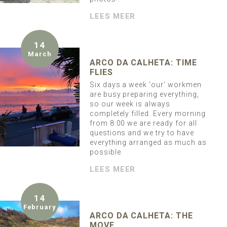
LEES MEER
14
March
ARCO DA CALHETA: TIME
FLIES
Six days a week 'our' workmen
are busy preparing everything,
so our week is always
completely filled. Every morning
from 8:00 we are ready for all
questions and we try to have
everything arranged as much as
possible.
LEES MEER
14
February
ARCO DA CALHETA: THE
MOVE