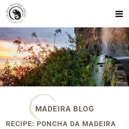
HOME
HOLIDAY HOUSES
GALLERY
ABOUT US
SPECIALS
MADEIRA BLOG
MADEIRA BLOG
CONTACT
RECIPE: PONCHA DA MADEIRA