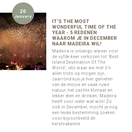
20
January
IT’S THE MOST
WONDERFUL TIME OF THE
YEAR - 5 REDENEN
WAAROM JE IN DECEMBER
NAAR MADEIRA WIL!
Madeira is onlangs alweer voor
de vijfde keer verkozen tot ‘Best
Island Destination Of The
World’, iets waar we met z’n
allen trots op mogen zijn.
Jaarrond kun je hier genieten
van de mooie en vaak ruwe
natuur, het zachte klimaat en
lekker eten en drinken, Madeira
heeft voor ieder wat wils! Zo
ook in December, mocht je nog
een leuke bestemming zoeken
voor bijvoorbeeld de
kerstvakantie.