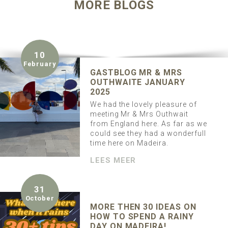
MORE BLOGS
10
February
GASTBLOG MR & MRS
OUTHWAITE JANUARY
2025
We had the lovely pleasure of
meeting Mr & Mrs Outhwait
from England here. As far as we
could see they had a wonderfull
time here on Madeira.
LEES MEER
31
October
MORE THEN 30 IDEAS ON
HOW TO SPEND A RAINY
DAY ON MADEIRA!