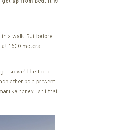
get up from bed. It is
ith a walk. But before
ea at 1600 meters
o, so we'll be there
each other as a present
manuka honey. Isn't that