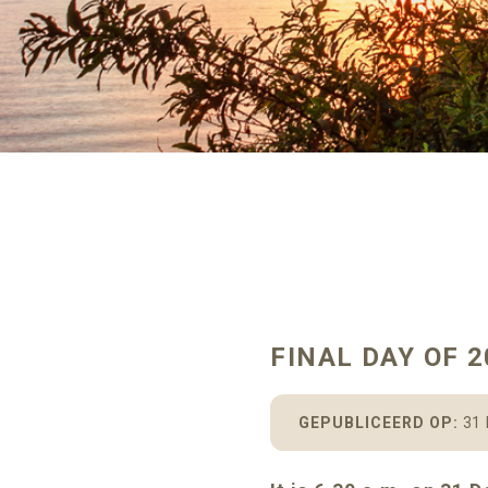
FINAL DAY OF 2
GEPUBLICEERD OP:
31