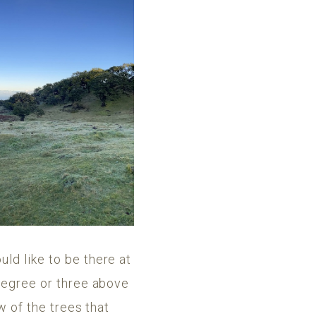
uld like to be there at
 degree or three above
w of the trees that