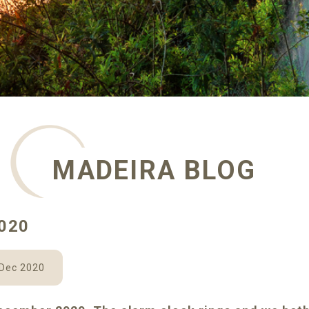
MADEIRA BLOG
020
 Dec 2020