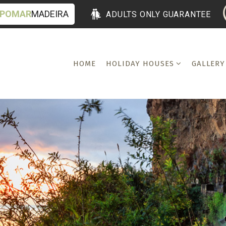
POMAR
MADEIRA
ADULTS ONLY GUARANTEE
HOME
HOLIDAY HOUSES
GALLERY