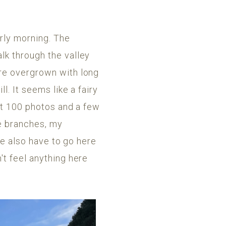
arly morning. The
lk through the valley
are overgrown with long
l. It seems like a fairy
ast 100 photos and a few
he branches, my
we also have to go here
't feel anything here