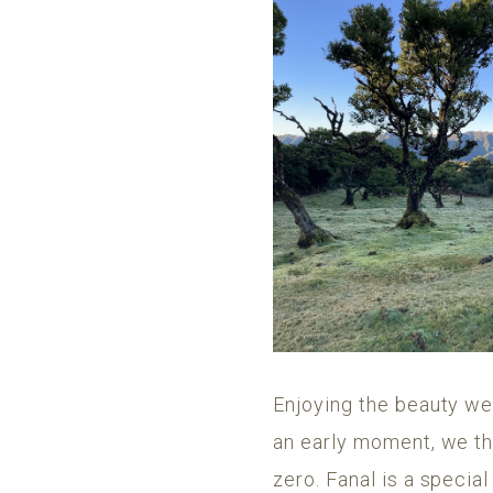
Enjoying the beauty we
an early moment, we tho
zero. Fanal is a special