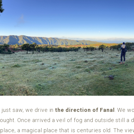
 just saw, we drive in
the direction of Fanal
. We wo
ught. Once arrived a veil of fog and outside still a
 place, a magical place that is centuries old. The vie