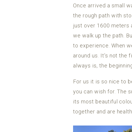
Once arrived a small w
the rough path with sto
just over 1600 meters 
we walk up the path. Bu
to experience. When we 
around us. It's not the 
always is, the beginnin
For us it is so nice to 
you can wish for. The s
its most beautiful colo
together and are health