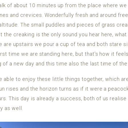
alk of about 10 minutes up from the place where we
nes and crevices. Wonderfully fresh and around freez
altitude. The small puddles and pieces of grass cre
t the creaking is the only sound you hear here, what
are upstairs we pour a cup of tea and both stare sil
first time we are standing here, but that's how it feel
g of a new day and this time also the last time of the
be able to enjoy these little things together, which ar
un rises and the horizon turns as if it were a peaco
urs. This day is already a success, both of us realise
y as well.