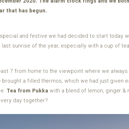
 December 2020. The alarm clock rings and we both 
ear that has begun.
special and festive we had decided to start today w
e last sunrise of the year, especially with a cup of t
past 7 from home to the viewpoint where we always g
 brought a filled thermos, which we had just given 
ee.
Tea from Pukka
with a blend of lemon, ginger & 
every day together?