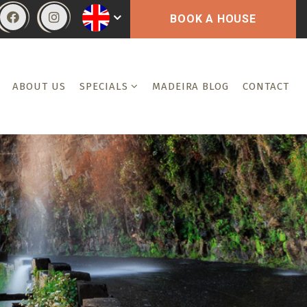
BOOK A HOUSE
ABOUT US
SPECIALS
MADEIRA BLOG
CONTACT