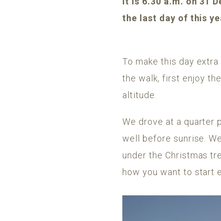
It is 6.30 a.m. on 31
the last day of this y
To make this day extra 
the walk, first enjoy th
altitude.
We drove at a quarter 
well before sunrise. We
under the Christmas tr
how you want to start 