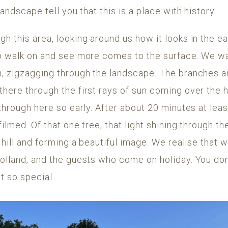
landscape tell you that this is a place with history.
h this area, looking around us how it looks in the e
to walk on and see more comes to the surface. We wa
n, zigzagging through the landscape. The branches 
here through the first rays of sun coming over the hil
 through here so early. After about 20 minutes at le
filmed. Of that one tree, that light shining through t
a hill and forming a beautiful image. We realise that 
olland, and the guests who come on holiday. You don
t so special.