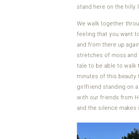
stand here on the hilly 
We walk together throug
feeling that you want 
and from there up agai
stretches of moss and t
tale to be able to walk
minutes of this beauty 
girlfriend standing on 
with our friends from H
and the silence makes i