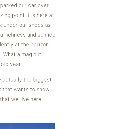
 parked our car over
ing point it is here at
ak under our shoes as
 a richness and so nice
ently at the horizon
s. What a magic it
 old year.
e actually the biggest
ck that wants to show
 that we live here