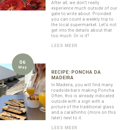
After all, we don't really
experience much outside of our
gate to write about. Provided
you can count a weekly trip to
the local supermarket. Let's not
get into the details about that
too much. Or is it?
LEES MEER
06
May
RECIPE: PONCHA DA
MADEIRA
In Madeira, you will find many
roadside bars making Poncha.
Often, this is already indicated
outside with a sign with a
picture of the traditional glass
and a caralhinho (more on this
later) next to it.
LEES MEER