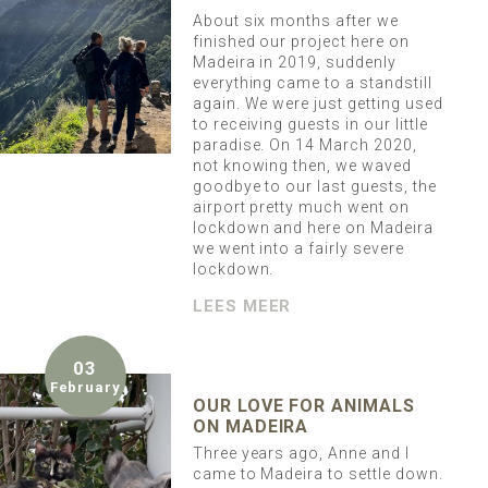
About six months after we
finished our project here on
Madeira in 2019, suddenly
everything came to a standstill
again. We were just getting used
to receiving guests in our little
paradise. On 14 March 2020,
not knowing then, we waved
goodbye to our last guests, the
airport pretty much went on
lockdown and here on Madeira
we went into a fairly severe
lockdown.
LEES MEER
03
February
OUR LOVE FOR ANIMALS
ON MADEIRA
Three years ago, Anne and I
came to Madeira to settle down.