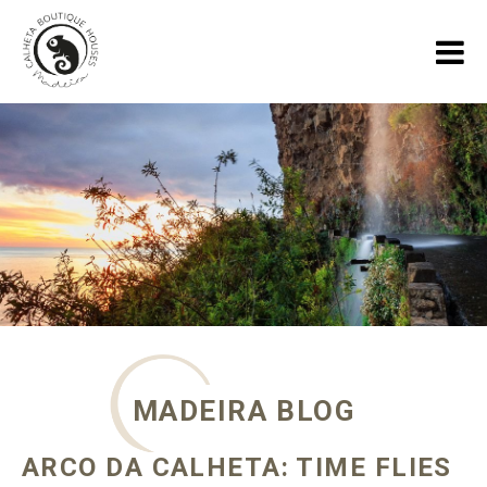
HOME
HOLIDAY HOUSES
GALLERY
ABOUT US
SPECIALS
MADEIRA BLOG
MADEIRA BLOG
CONTACT
ARCO DA CALHETA: TIME FLIES