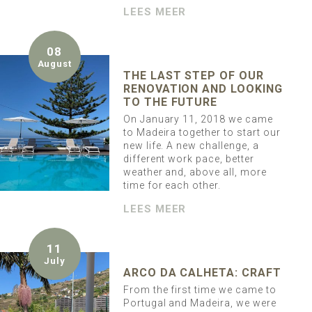
LEES MEER
08
August
THE LAST STEP OF OUR
RENOVATION AND LOOKING
TO THE FUTURE
On January 11, 2018 we came
to Madeira together to start our
new life. A new challenge, a
different work pace, better
weather and, above all, more
time for each other.
LEES MEER
11
July
ARCO DA CALHETA: CRAFT
From the first time we came to
Portugal and Madeira, we were