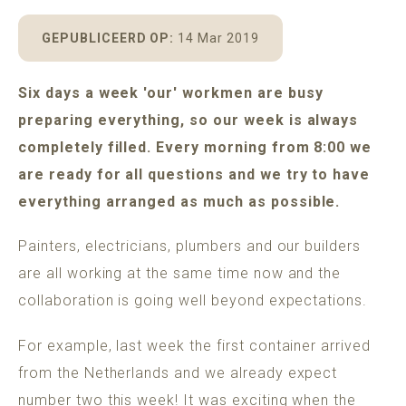
POMAR
MADEIRA
ADULTS ONLY GUARANTEE
GEPUBLICEERD OP:
14 Mar 2019
Six days a week 'our' workmen are busy
preparing everything, so our week is always
BOOK A HOUSE
completely filled. Every morning from 8:00 we
are ready for all questions and we try to have
everything arranged as much as possible.
Painters, electricians, plumbers and our builders
are all working at the same time now and the
collaboration is going well beyond expectations.
For example, last week the first container arrived
from the Netherlands and we already expect
number two this week! It was exciting when the