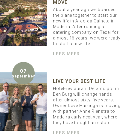
MOVE
About a year ago we boarded
the plane together to start our
new life in Arco da Calheta in
Madeira. After running a
catering company on Texel for
almost 16 years, we were ready
to start a new life.
LEES MEER
07
September
LIVE YOUR BEST LIFE
Hotel-restaurant De Smulpot in
Den Burg will change hands
after almost sixty-five years.
Owner Dave Huizinga is moving
with partner Anne Rienstra to
Madeira early next year, where
they have bought an estate.
LEES MEER