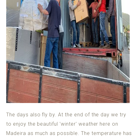
The days also fly by. At the end of the day we try
to enjoy the beautiful 'winter' weather here on
Madeira as much as possible. The temperature has