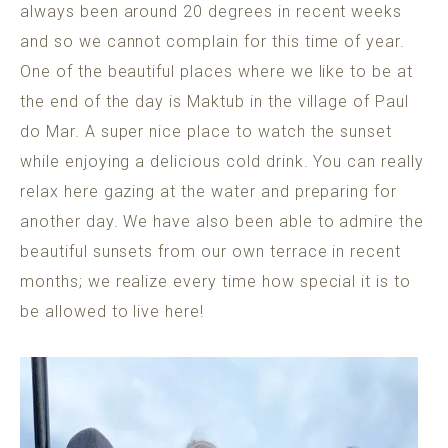
always been around 20 degrees in recent weeks
and so we cannot complain for this time of year.
One of the beautiful places where we like to be at
the end of the day is Maktub in the village of Paul
do Mar. A super nice place to watch the sunset
while enjoying a delicious cold drink. You can really
relax here gazing at the water and preparing for
another day. We have also been able to admire the
beautiful sunsets from our own terrace in recent
months; we realize every time how special it is to
be allowed to live here!