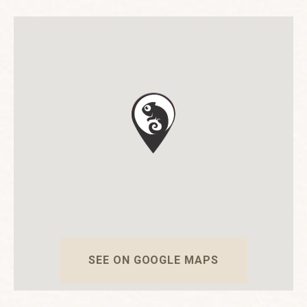
SEE ON GOOGLE MAPS