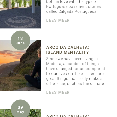
both in love with the type of
Portuguese pavement stones
called Calçada Portuguesa.
LEES MEER
13
June
ARCO DA CALHETA:
ISLAND MENTALITY
Since we have been living in
Madeira, a number of things
have changed for us compared
to our lives on Texel. There are
great things that really make a
difference, such as the climate.
LEES MEER
09
May
ARCO DA CALHETA: