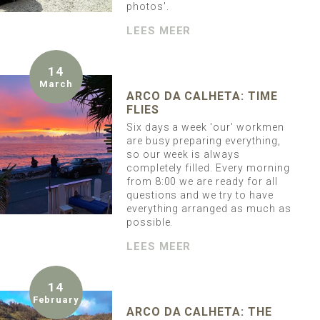
photos'.
LEES MEER
14
March
ARCO DA CALHETA: TIME
FLIES
Six days a week 'our' workmen
are busy preparing everything,
so our week is always
completely filled. Every morning
from 8:00 we are ready for all
questions and we try to have
everything arranged as much as
possible.
LEES MEER
14
February
ARCO DA CALHETA: THE