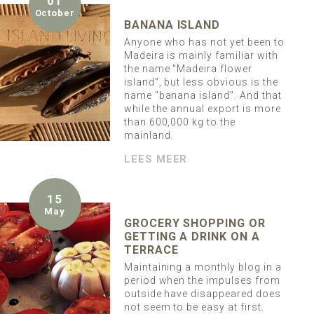
01
October
BANANA ISLAND
Anyone who has not yet been to
Madeira is mainly familiar with
the name "Madeira flower
island", but less obvious is the
name "banana island". And that
while the annual export is more
than 600,000 kg to the
mainland.
LEES MEER
15
May
GROCERY SHOPPING OR
GETTING A DRINK ON A
TERRACE
Maintaining a monthly blog in a
period when the impulses from
outside have disappeared does
not seem to be easy at first.