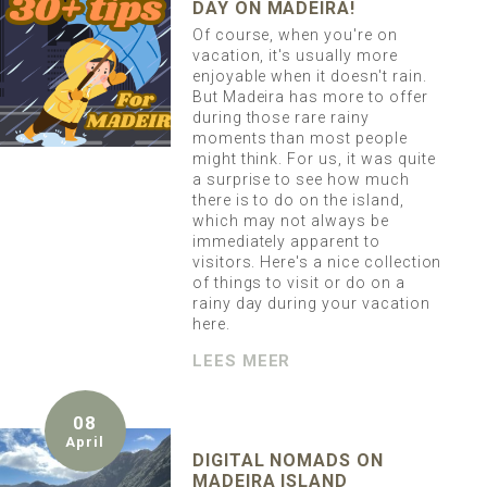
DAY ON MADEIRA!
Of course, when you're on
vacation, it's usually more
enjoyable when it doesn't rain.
But Madeira has more to offer
during those rare rainy
moments than most people
might think. For us, it was quite
a surprise to see how much
there is to do on the island,
which may not always be
immediately apparent to
visitors. Here's a nice collection
of things to visit or do on a
rainy day during your vacation
here.
LEES MEER
08
April
DIGITAL NOMADS ON
MADEIRA ISLAND