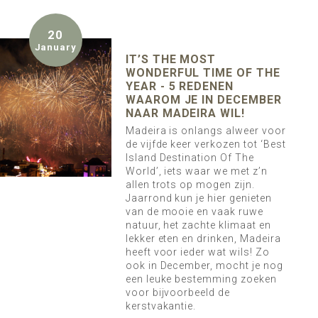
20
January
IT’S THE MOST
WONDERFUL TIME OF THE
YEAR - 5 REDENEN
WAAROM JE IN DECEMBER
NAAR MADEIRA WIL!
Madeira is onlangs alweer voor
de vijfde keer verkozen tot ‘Best
Island Destination Of The
World’, iets waar we met z’n
allen trots op mogen zijn.
Jaarrond kun je hier genieten
van de mooie en vaak ruwe
natuur, het zachte klimaat en
lekker eten en drinken, Madeira
heeft voor ieder wat wils! Zo
ook in December, mocht je nog
een leuke bestemming zoeken
voor bijvoorbeeld de
kerstvakantie.