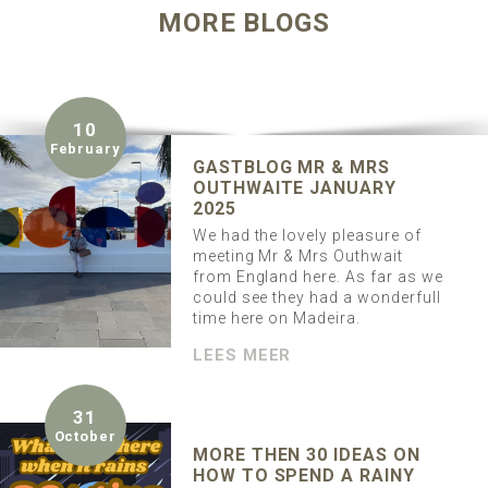
MORE BLOGS
10
February
GASTBLOG MR & MRS
OUTHWAITE JANUARY
2025
We had the lovely pleasure of
meeting Mr & Mrs Outhwait
from England here. As far as we
could see they had a wonderfull
time here on Madeira.
LEES MEER
31
October
MORE THEN 30 IDEAS ON
HOW TO SPEND A RAINY