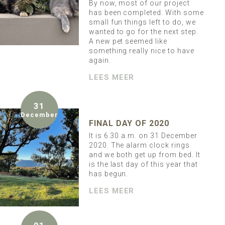
By now, most of our project
has been completed. With some
small fun things left to do, we
wanted to go for the next step.
A new pet seemed like
something really nice to have
again.
LEES MEER
31
December
FINAL DAY OF 2020
It is 6.30 a.m. on 31 December
2020. The alarm clock rings
and we both get up from bed. It
is the last day of this year that
has begun.
LEES MEER