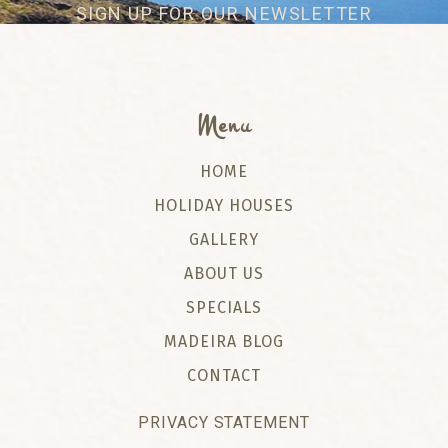
SIGN UP FOR OUR NEWSLETTER
Menu
HOME
HOLIDAY HOUSES
GALLERY
ABOUT US
SPECIALS
MADEIRA BLOG
CONTACT
PRIVACY STATEMENT