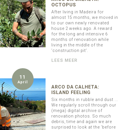
OCTOPUS
After living in Madeira for
almost 15 months, we moved in
to our own newly renovated
house 2 weeks ago. A reward
for the long and intensive 6
months of renovation while
living in the middle of the
'construction pit'.
LEES MEER
11
April
ARCO DA CALHETA:
ISLAND FEELING
Six months in rubble and dust ...
We regularly scroll through our
(mega) digital archive of
renovation photos. So much
debris, time and again we are
surprised to look at the 'before