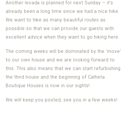
Another levada is planned for next Sunday – it’s
already been a long time since we had a nice hike.
We want to hike as many beautiful routes as
possible so that we can provide our guests with
excellent advice when they want to go hiking here.
The coming weeks will be dominated by the 'move'
to our own house and we are looking forward to
this. This also means that we can start refurbishing
the third house and the beginning of Calheta
Boutique Houses is now in our sights!
We will keep you posted, see you in a few weeks!