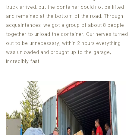
truck arrived, but the container could not be lifted
and remained at the bottom of the road. Through
acquaintances, we got a group of about 8 people
together to unload the container. Our nerves turned
out to be unnecessary; within 2 hours everything
was unloaded and brought up to the garage,
incredibly fast!