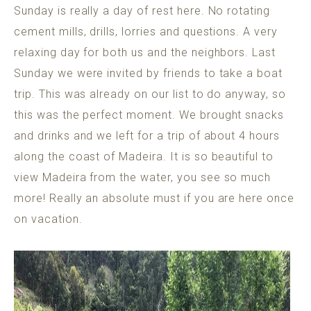
Sunday is really a day of rest here. No rotating
cement mills, drills, lorries and questions. A very
relaxing day for both us and the neighbors. Last
Sunday we were invited by friends to take a boat
trip. This was already on our list to do anyway, so
this was the perfect moment. We brought snacks
and drinks and we left for a trip of about 4 hours
along the coast of Madeira. It is so beautiful to
view Madeira from the water, you see so much
more! Really an absolute must if you are here once
on vacation.