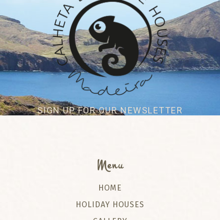
SIGN UP FOR OUR NEWSLETTER
Menu
HOME
HOLIDAY HOUSES