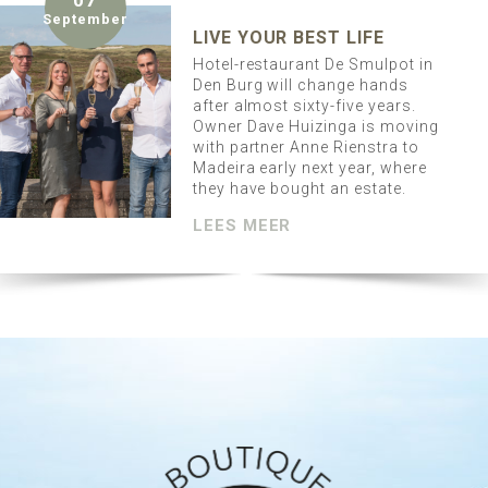
07
September
LIVE YOUR BEST LIFE
Hotel-restaurant De Smulpot in
Den Burg will change hands
after almost sixty-five years.
Owner Dave Huizinga is moving
with partner Anne Rienstra to
Madeira early next year, where
they have bought an estate.
LEES MEER