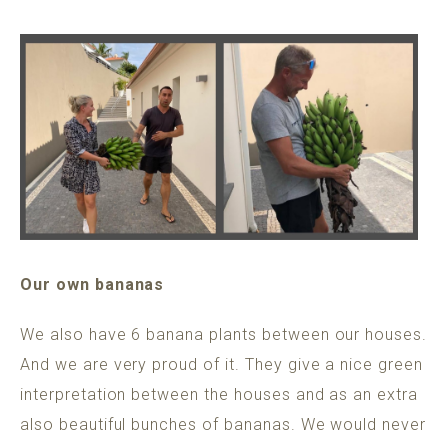
Our own bananas
We also have 6 banana plants between our houses.
And we are very proud of it. They give a nice green
interpretation between the houses and as an extra
also beautiful bunches of bananas. We would never