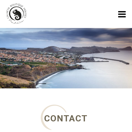
HOME
HOLIDAY HOUSES
GALLERY
ABOUT US
SPECIALS
MADEIRA BLOG
CONTACT
CONTACT