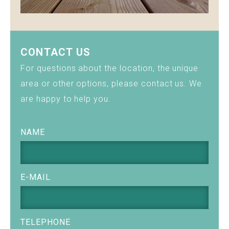
CONTACT US
For questions about the location, the unique
area or other options, please contact us. We
are happy to help you.
NAME
E-MAIL
TELEPHONE