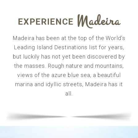
Madeira
EXPERIENCE
Madeira has been at the top of the World’s
Leading Island Destinations list for years,
but luckily has not yet been discovered by
the masses. Rough nature and mountains,
views of the azure blue sea, a beautiful
marina and idyllic streets, Madeira has it
all.