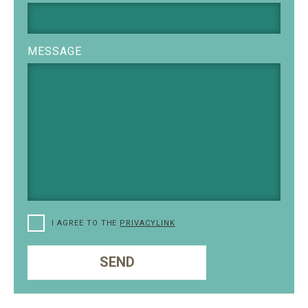
MESSAGE
I AGREE TO THE
PRIVACYLINK
SEND