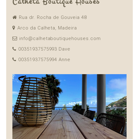
Calheta Boutique Houses
Rua dr. Rocha de Gouveia 48
Arco da Calheta, Madeira
info@calhetaboutiquehouses.com
00351937575993 Dave
00351937575994 Anne