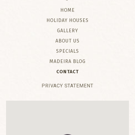
HOME
HOLIDAY HOUSES
GALLERY
ABOUT US
SPECIALS
MADEIRA BLOG
CONTACT
PRIVACY STATEMENT