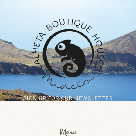
SIGN UP FOR OUR NEWSLETTER
Menu