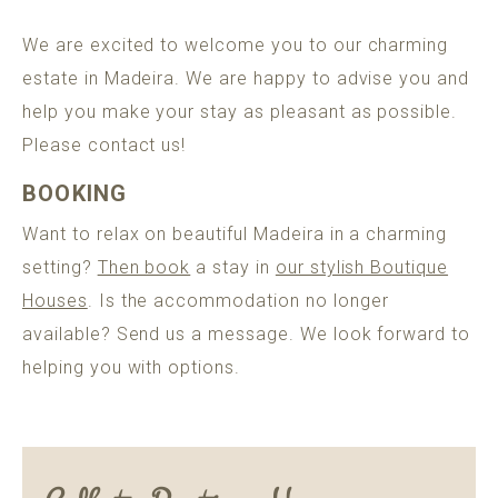
POMAR
MADEIRA
We are excited to welcome you to our charming
ADULTS ONLY GUARANTEE
estate in Madeira. We are happy to advise you and
help you make your stay as pleasant as possible.
Please contact us!
BOOK A HOUSE
BOOKING
Want to relax on beautiful Madeira in a charming
setting?
Then book
a stay in
our stylish Boutique
Houses
. Is the accommodation no longer
available? Send us a message. We look forward to
helping you with options.