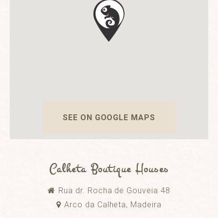
SEE ON GOOGLE MAPS
Calheta Boutique Houses
Rua dr. Rocha de Gouveia 48
Arco da Calheta, Madeira