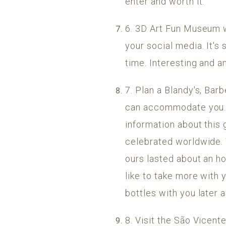
enter and worth it.
6. 3D Art Fun Museum w
your social media. It's
time. Interesting and a
7. Plan a Blandy's, Bar
can accommodate you. It
information about this
celebrated worldwide. 
ours lasted about an hou
like to take more with 
bottles with you later a
8. Visit the São Vicent