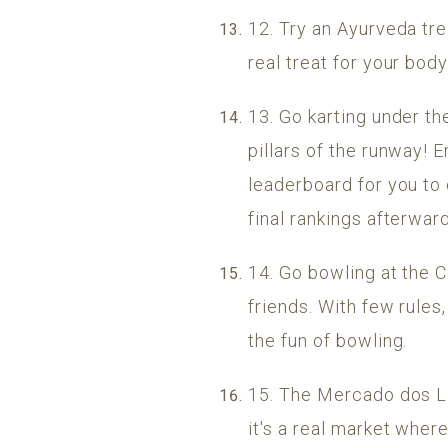
12. Try an Ayurveda tre
real treat for your bod
13. Go karting under th
pillars of the runway! E
leaderboard for you to
final rankings afterward
14. Go bowling at the 
friends. With few rules,
the fun of bowling.
15. The Mercado dos La
it's a real market where