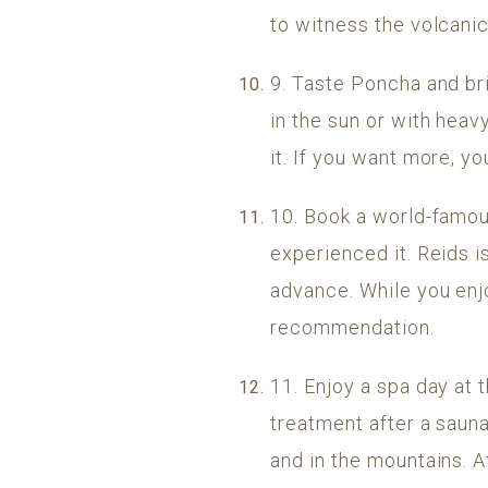
to witness the volcani
9. Taste Poncha and brin
in the sun or with heav
it. If you want more, yo
10. Book a world-famous
experienced it. Reids i
advance. While you enjo
recommendation.
11. Enjoy a spa day at
treatment after a sauna 
and in the mountains. Aft