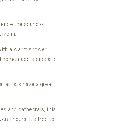
rience the sound of
ive in.
h with a warm shower
and homemade soups are
l artists have a great
hes and cathedrals, this
eral hours. It's free to