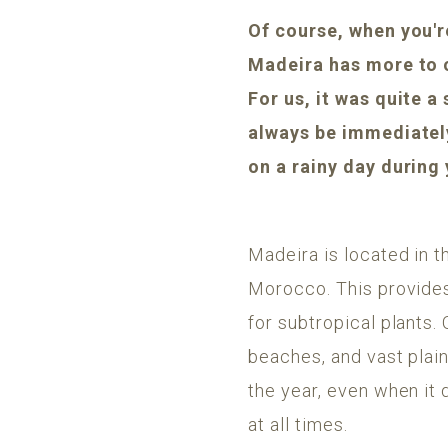
Of course, when you're
Madeira has more to 
For us, it was quite a
always be immediately 
on a rainy day during
Madeira is located in t
Morocco. This provides
for subtropical plants. 
beaches, and vast plai
the year, even when it 
at all times.