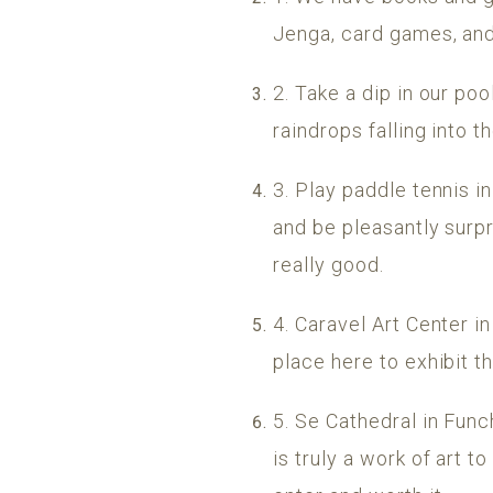
Jenga, card games, and
2. Take a dip in our po
raindrops falling into 
3. Play paddle tennis i
and be pleasantly surp
really good.
4. Caravel Art Center i
place here to exhibit th
5. Se Cathedral in Funch
is truly a work of art t