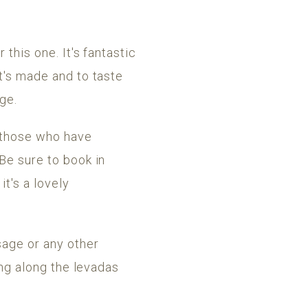
 this one. It's fantastic
it's made and to taste
age.
y those who have
 Be sure to book in
t's a lovely
sage or any other
ing along the levadas