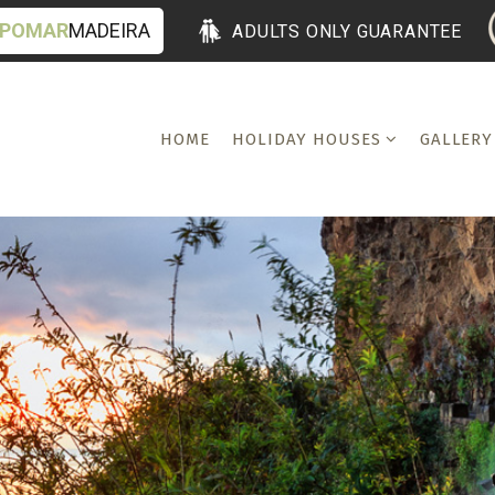
POMAR
MADEIRA
ADULTS ONLY GUARANTEE
HOME
HOLIDAY HOUSES
GALLERY