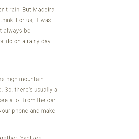
n't rain. But Madeira
hink. For us, it was
ot always be
or do on a rainy day
he high mountain
. So, there's usually a
see a lot from the car.
n your phone and make
gether. Yahtzee,