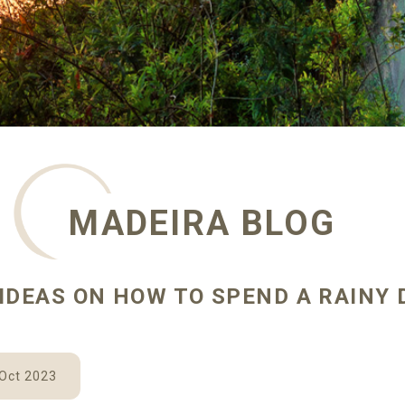
MADEIRA BLOG
IDEAS ON HOW TO SPEND A RAINY 
 Oct 2023