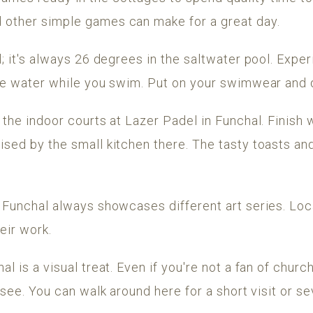
 other simple games can make for a great day.
ol; it's always 26 degrees in the saltwater pool. Expe
the water while you swim. Put on your swimwear and d
n the indoor courts at Lazer Padel in Funchal. Finis
rised by the small kitchen there. The tasty toasts 
n Funchal always showcases different art series. Loca
eir work.
al is a visual treat. Even if you're not a fan of churc
o see. You can walk around here for a short visit or sev