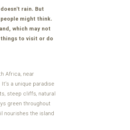
doesn't rain. But
people might think.
sland, which may not
things to visit or do
h Africa, near
It's a unique paradise
s, steep cliffs, natural
ays green throughout
il nourishes the island