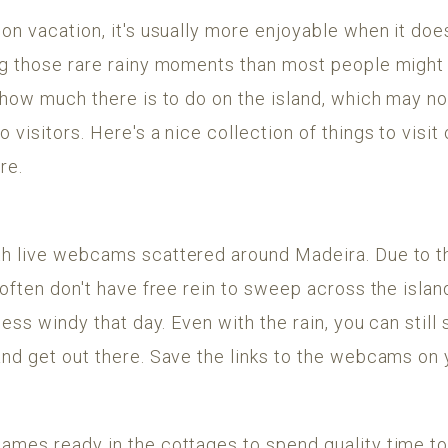
on vacation, it's usually more enjoyable when it does
g those rare rainy moments than most people might t
 how much there is to do on the island, which may n
visitors. Here's a nice collection of things to visit 
re.
h live webcams scattered around Madeira. Due to t
 often don't have free rein to sweep across the island
less windy that day. Even with the rain, you can still 
and get out there. Save the links to the webcams o
ames ready in the cottages to spend quality time to