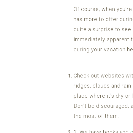
Of course, when you're 
has more to offer durin
quite a surprise to see
immediately apparent to 
during your vacation he
Check out websites wit
ridges, clouds and rain
place where it's dry or 
Don't be discouraged, 
the most of them.
1. We have books and g