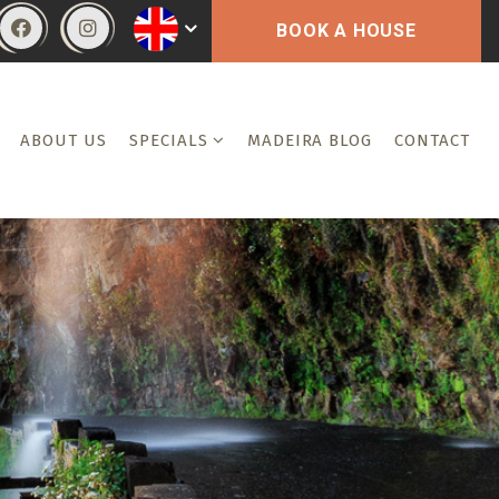
BOOK A HOUSE
ABOUT US
SPECIALS
MADEIRA BLOG
CONTACT