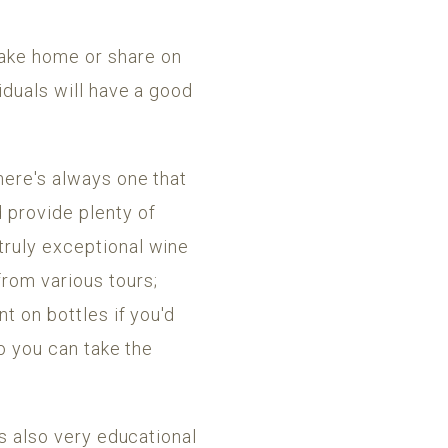
take home or share on
iduals will have a good
here's always one that
d provide plenty of
truly exceptional wine
rom various tours;
nt on bottles if you'd
so you can take the
's also very educational