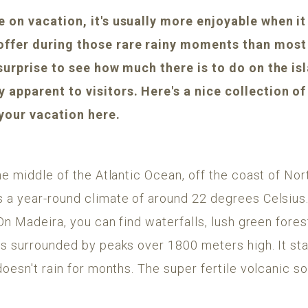
 on vacation, it's usually more enjoyable when it 
offer during those rare rainy moments than most 
 surprise to see how much there is to do on the i
apparent to visitors. Here's a nice collection of 
 your vacation here.
he middle of the Atlantic Ocean, off the coast of Nort
 a year-round climate of around 22 degrees Celsius. 
On Madeira, you can find waterfalls, lush green forest
ns surrounded by peaks over 1800 meters high. It st
doesn't rain for months. The super fertile volcanic so