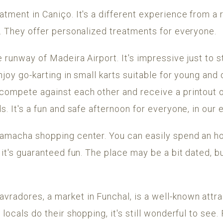
atment in Caniço. It's a different experience from a
y. They offer personalized treatments for everyone.
e runway of Madeira Airport. It's impressive just to 
njoy go-karting in small karts suitable for young and o
 compete against each other and receive a printout o
s. It's a fun and safe afternoon for everyone, in our
Camacha shopping center. You can easily spend an ho
 it's guaranteed fun. The place may be a bit dated, b
vradores, a market in Funchal, is a well-known attra
 locals do their shopping, it's still wonderful to see