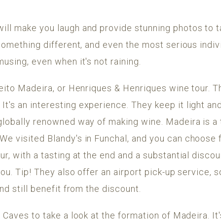
ill make you laugh and provide stunning photos to 
 something different, and even the most serious indiv
musing, even when it's not raining.
beito Madeira, or Henriques & Henriques wine tour. T
's an interesting experience. They keep it light an
 globally renowned way of making wine. Madeira is a 
We visited Blandy's in Funchal, and you can choose f
r, with a tasting at the end and a substantial discou
you. Tip! They also offer an airport pick-up service, 
nd still benefit from the discount.
e Caves to take a look at the formation of Madeira. It