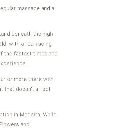
 regular massage and a
stand beneath the high
ld, with a real racing
f the fastest times and
 experience.
ur or more there with
ut that doesn't affect
ction in Madeira. While
. Flowers and