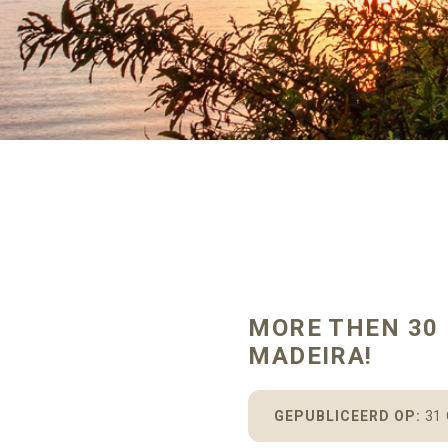
MORE THEN 30 
MADEIRA!
GEPUBLICEERD OP:
31