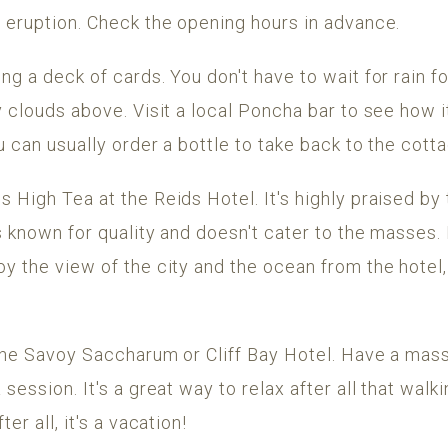
c eruption. Check the opening hours in advance.
g a deck of cards. You don't have to wait for rain for
y clouds above. Visit a local Poncha bar to see how 
u can usually order a bottle to take back to the cott
 High Tea at the Reids Hotel. It's highly praised b
s known for quality and doesn't cater to the masses.
y the view of the city and the ocean from the hotel, i
 the Savoy Saccharum or Cliff Bay Hotel. Have a mas
session. It's a great way to relax after all that walk
er all, it's a vacation!