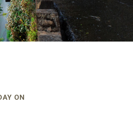
DAY ON